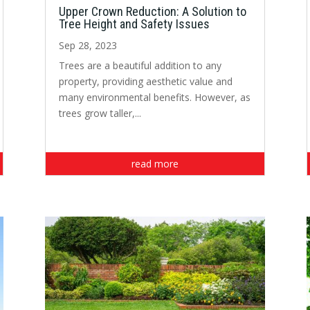
Upper Crown Reduction: A Solution to
Tree Height and Safety Issues
Sep 28, 2023
Trees are a beautiful addition to any
property, providing aesthetic value and
many environmental benefits. However, as
trees grow taller,...
read more