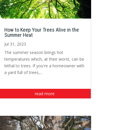
How to Keep Your Trees Alive in the
Summer Heat
Jul 31, 2023
The summer season brings hot
temperatures which, at their worst, can be
lethal to trees. If you're a homeowner with
a yard full of trees,...
read more