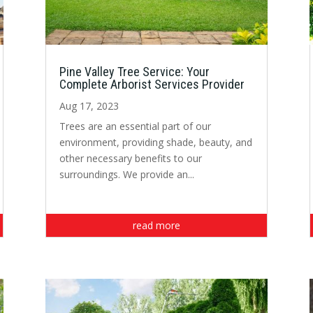
Pine Valley Tree Service: Your
Complete Arborist Services Provider
Aug 17, 2023
Trees are an essential part of our
environment, providing shade, beauty, and
other necessary benefits to our
surroundings. We provide an...
read more