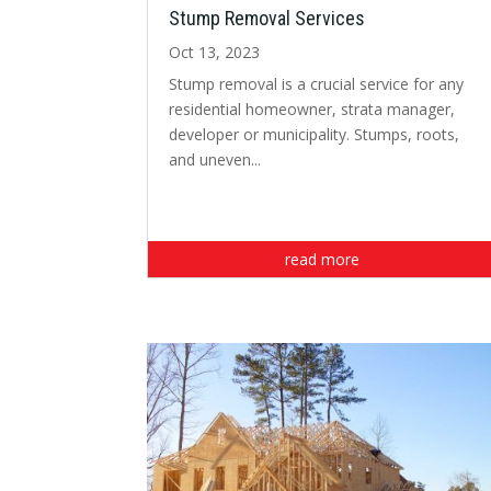
Stump Removal Services
Oct 13, 2023
Stump removal is a crucial service for any
residential homeowner, strata manager,
developer or municipality. Stumps, roots,
and uneven...
read more