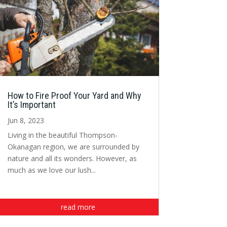
How to Fire Proof Your Yard and Why
It’s Important
Jun 8, 2023
Living in the beautiful Thompson-
Okanagan region, we are surrounded by
nature and all its wonders. However, as
much as we love our lush...
read more