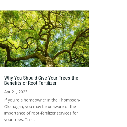
Why You Should Give Your Trees the
Benefits of Root Fertilizer
Apr 21, 2023
If you're a homeowner in the Thompson-
Okanagan, you may be unaware of the
importance of root-fertilizer services for
your trees. This...