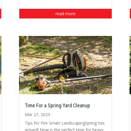
read more
Time For a Spring Yard Cleanup
Mar 27, 2023
Tips for Fire Smart LandscapingSpring has
arrived! Now is the perfect time for heavy