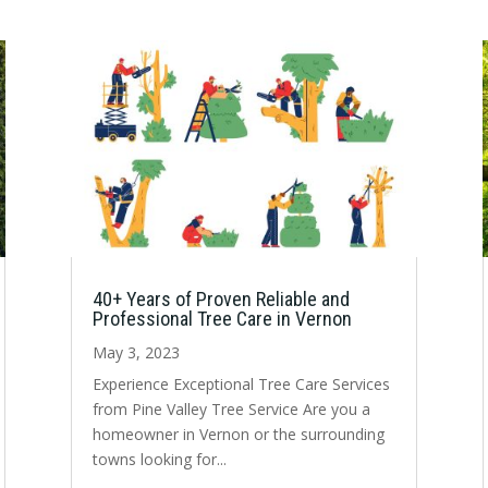
40+ Years of Proven Reliable and
Professional Tree Care in Vernon
May 3, 2023
Experience Exceptional Tree Care Services
from Pine Valley Tree Service Are you a
homeowner in Vernon or the surrounding
towns looking for...