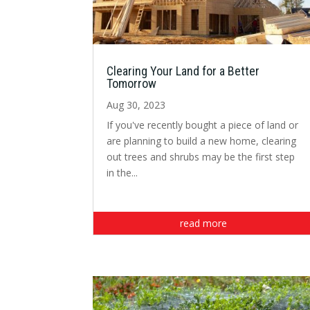
Clearing Your Land for a Better
Tomorrow
Aug 30, 2023
If you've recently bought a piece of land or
are planning to build a new home, clearing
out trees and shrubs may be the first step
in the...
read more