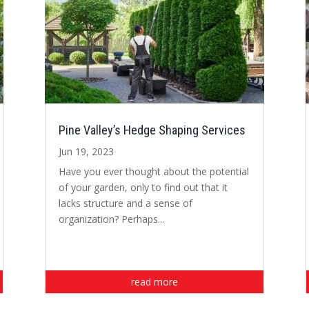
Pine Valley’s Hedge Shaping Services
Jun 19, 2023
Have you ever thought about the potential
of your garden, only to find out that it
lacks structure and a sense of
organization? Perhaps...
read more