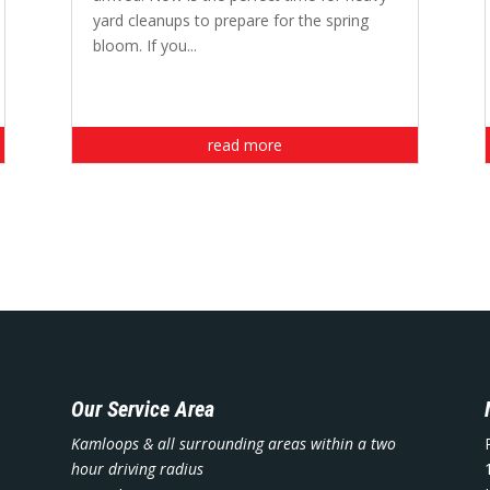
yard cleanups to prepare for the spring
bloom. If you...
read more
Our Service Area
Kamloops & all surrounding areas within a two
hour driving radius