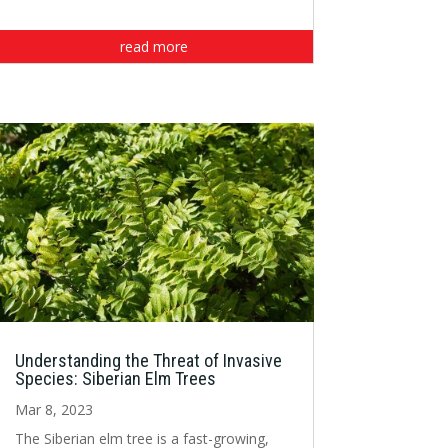
read more
Understanding the Threat of Invasive
Species: Siberian Elm Trees
Mar 8, 2023
The Siberian elm tree is a fast-growing,