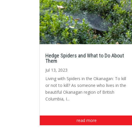
Hedge Spiders and What to Do About
Them
Jul 13, 2023
Living with Spiders in the Okanagan: To kill
or not to kill? As someone who lives in the
beautiful Okanagan region of British
Columbia, I...
read more