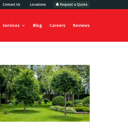
Contact Us
Locations
Request a Quote
Services
Blog
Careers
Reviews