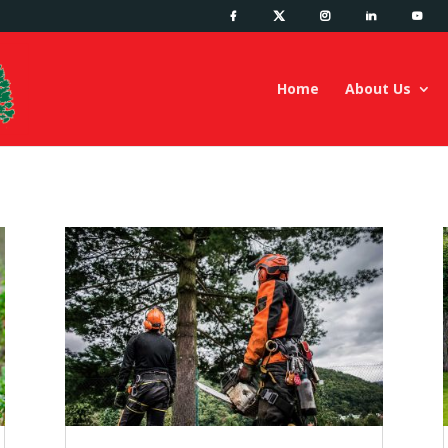
Home
About Us