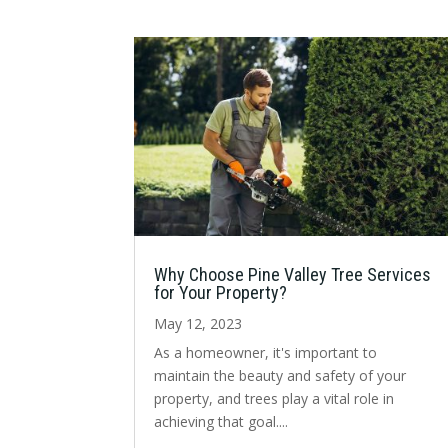
Why Choose Pine Valley Tree Services
for Your Property?
May 12, 2023
As a homeowner, it's important to
maintain the beauty and safety of your
property, and trees play a vital role in
achieving that goal....