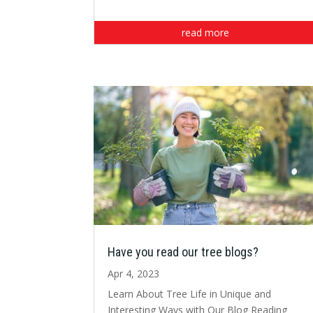
read more
Have you read our tree blogs?
Apr 4, 2023
Learn About Tree Life in Unique and
Interesting Ways with Our Blog Reading