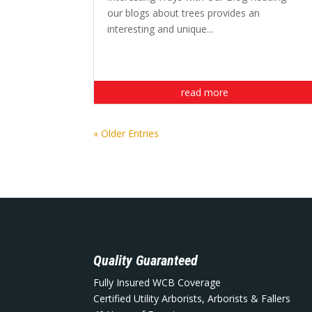
our blogs about trees provides an
interesting and unique...
read more
« Older Entries
Quality Guaranteed
Fully Insured WCB Coverage
Certified Utility Arborists, Arborists & Fallers