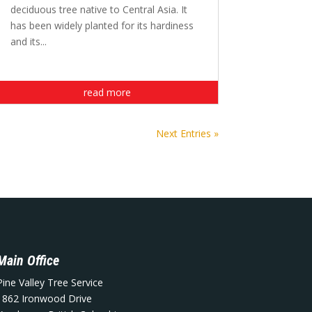
deciduous tree native to Central Asia. It
has been widely planted for its hardiness
and its...
read more
Next Entries »
Main Office
Pine Valley Tree Service
1862 Ironwood Drive