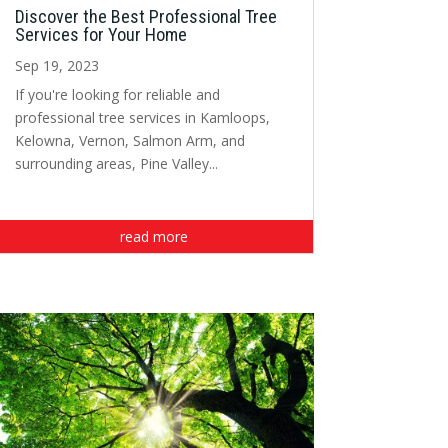
Discover the Best Professional Tree
Services for Your Home
Sep 19, 2023
If you're looking for reliable and
professional tree services in Kamloops,
Kelowna, Vernon, Salmon Arm, and
surrounding areas, Pine Valley...
read more