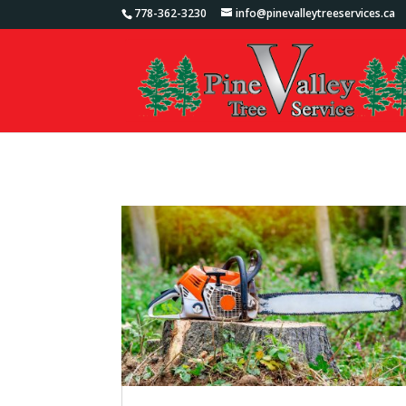
778-362-3230
info@pinevalleytreeservices.ca