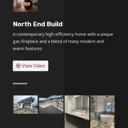
North End Build
A contemporary high-efficiency home with a unique
gas fireplace and a blend of many modern and
warm features.
View Video