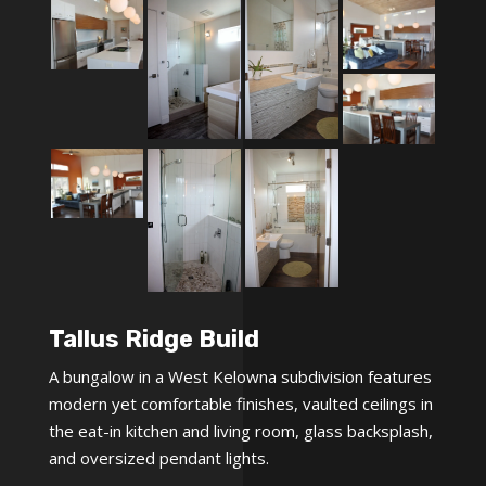
Tallus Ridge Build
A bungalow in a West Kelowna subdivision features
modern yet comfortable finishes, vaulted ceilings in
the eat-in kitchen and living room, glass backsplash,
and oversized pendant lights.