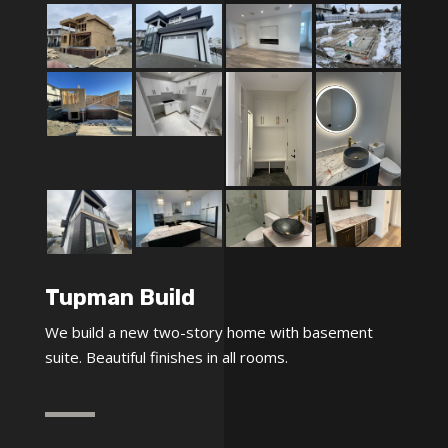
Tupman Build
We build a new two-story home with basement
suite. Beautiful finishes in all rooms.