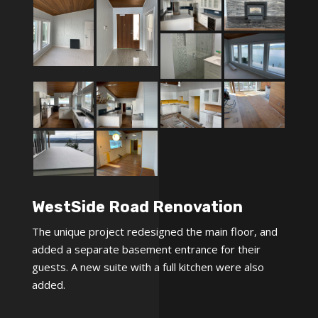
WestSide Road Renovation
The unique project redesigned the main floor, and
added a separate basement entrance for their
guests. A new suite with a full kitchen were also
added.