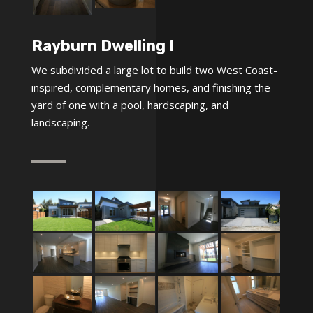
Rayburn Dwelling I
We subdivided a large lot to build two West Coast-
inspired, complementary homes, and finishing the
yard of one with a pool, hardscaping, and
landscaping.