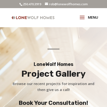
250.470.3919
rob@lonewolfhomes.com
LoneWolf Homes
Project Gallery
Browse our recent projects for inspiration and
then give us a call!
Book Your Consultation!