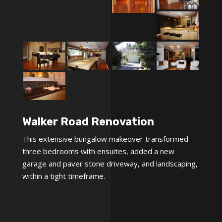
Walker Road Renovation
This extensive bungalow makeover transformed
three bedrooms with ensuites, added a new
garage and paver stone driveway, and landscaping,
within a tight timeframe.