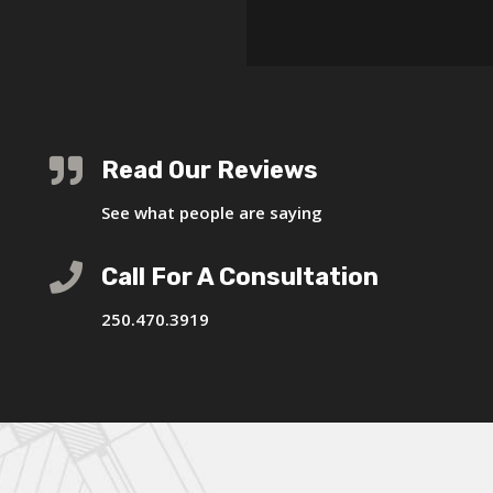

Read Our Reviews
See what people are saying

Call For A Consultation
250.470.3919