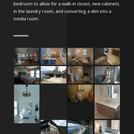
bedroom to allow for a walk-in closet, new cabinets
in the laundry room, and converting a den into a
media room.