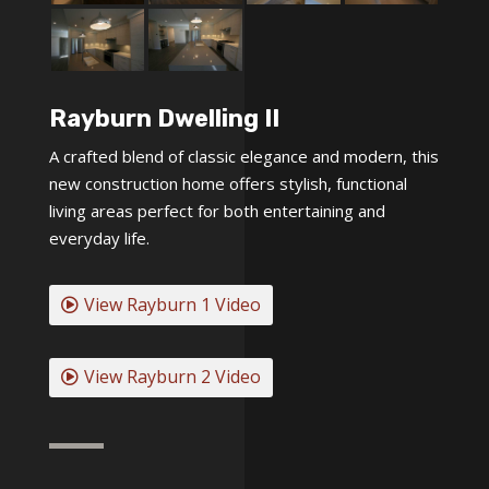
Rayburn Dwelling II
A crafted blend of classic elegance and modern, this
new construction home offers stylish, functional
living areas perfect for both entertaining and
everyday life.
View Rayburn 1 Video
View Rayburn 2 Video