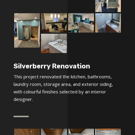
Silverberry Renovation
This project renovated the kitchen, bathrooms,
laundry room, storage area, and exterior siding,
with colourful finishes selected by an interior
designer.