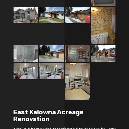
East Kelowna Acreage
Renovation