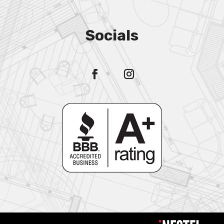
Socials