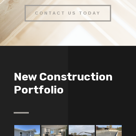
CONTACT US TODAY
New Construction
Portfolio