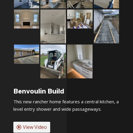
Benvoulin Build
This new rancher home features a central kitchen, a
level entry shower and wide passageways.
View Video