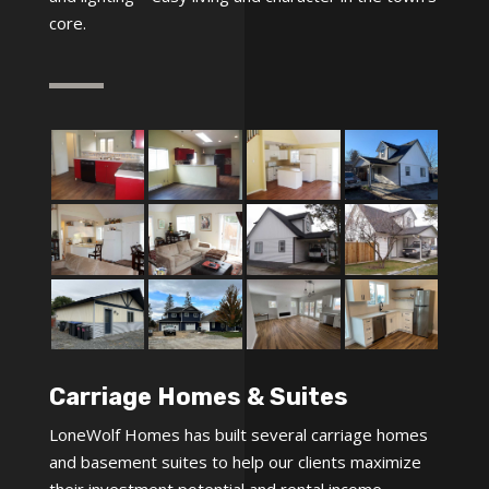
core.
Carriage Homes & Suites
LoneWolf Homes has built several carriage homes
and basement suites to help our clients maximize
their investment potential and rental income.