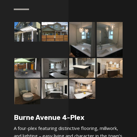
Burne Avenue 4-Plex
A four-plex featuring distinctive flooring, millwork,
and lighting – easy living and character in the town’s