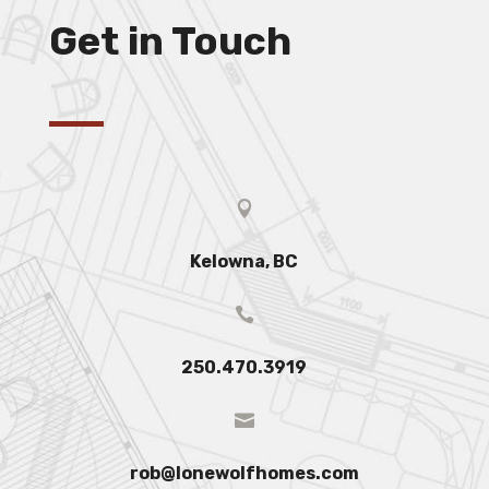
Get in Touch

Kelowna, BC

250.470.3919

rob@lonewolfhomes.com