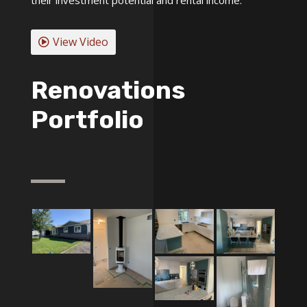
View Video
Renovations
Portfolio