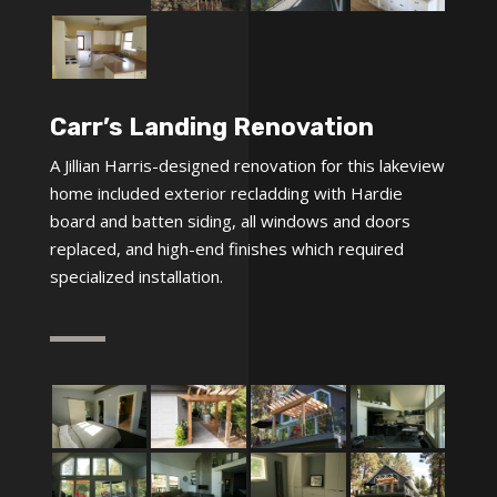
Carr’s Landing Renovation
A Jillian Harris-designed renovation for this lakeview
home included exterior recladding with Hardie
board and batten siding, all windows and doors
replaced, and high-end finishes which required
specialized installation.