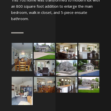
This 70s home was transformed to modern lux with
an 800 square foot addition to enlarge the main
bedroom, walk in closet, and 5-piece ensuite
bathroom.