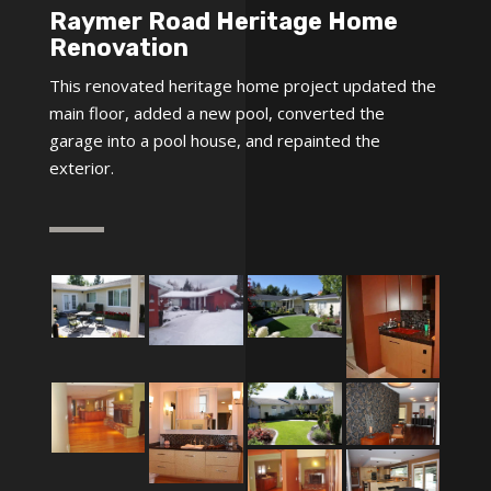
Raymer Road Heritage Home
Renovation
This renovated heritage home project updated the
main floor, added a new pool, converted the
garage into a pool house, and repainted the
exterior.