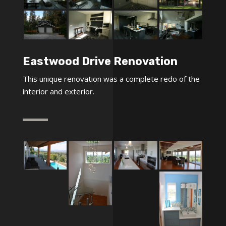
Eastwood Drive Renovation
This unique renovation was a complete redo of the
interior and exterior.