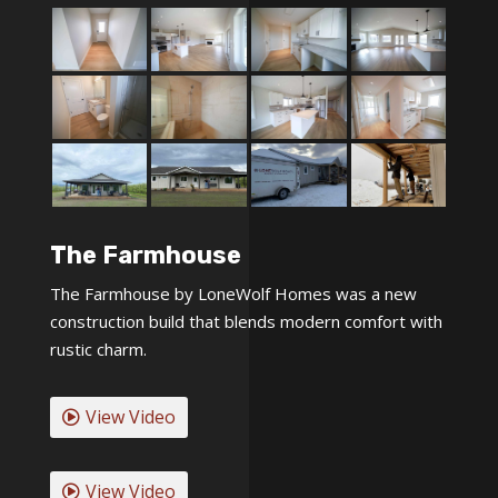
The Farmhouse
The Farmhouse by LoneWolf Homes was a new
construction build that blends modern comfort with
rustic charm.
View Video
View Video