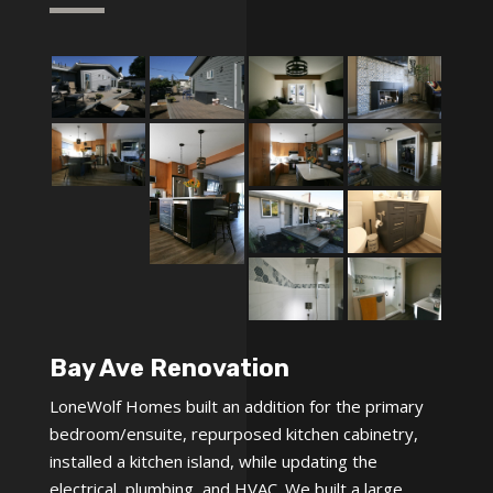
Bay Ave Renovation
LoneWolf Homes built an addition for the primary
bedroom/ensuite, repurposed kitchen cabinetry,
installed a kitchen island, while updating the
electrical, plumbing, and HVAC. We built a large