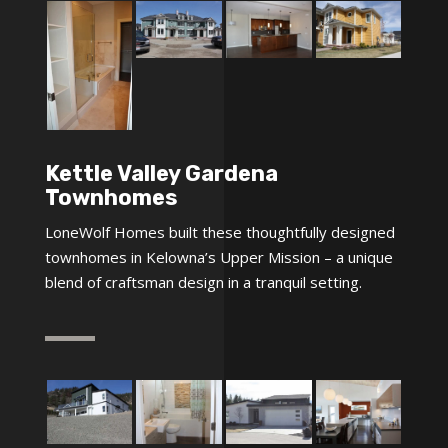
Kettle Valley Gardena
Townhomes
LoneWolf Homes built these thoughtfully designed
townhomes in Kelowna’s Upper Mission – a unique
blend of craftsman design in a tranquil setting.