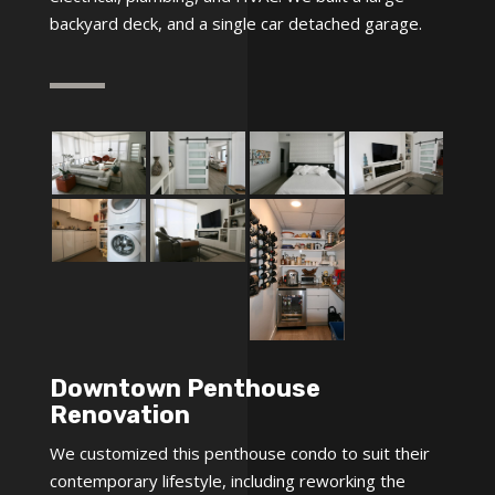
backyard deck, and a single car detached garage.
Downtown Penthouse
Renovation
We customized this penthouse condo to suit their
contemporary lifestyle, including reworking the