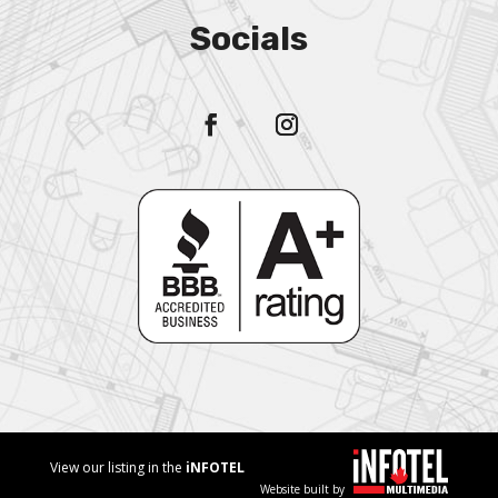
Socials
View our listing in the
iNFOTEL
Website built by