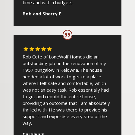
time and within budgets.
Bob and Sherry E
Rob Cote of LoneWolf Homes did an
outstanding job on the renovation of my
1957 bungalow in Kelowna. The house
needed a lot of work to get to a place
where I felt safe and comfortable, which
was not an easy task. Rob essentially had
to gut and rebuild the entire house,
providing an outcome that I am absolutely
thrilled with. He was there to provide his
support and expertise every step of the
way.
Carolyn S