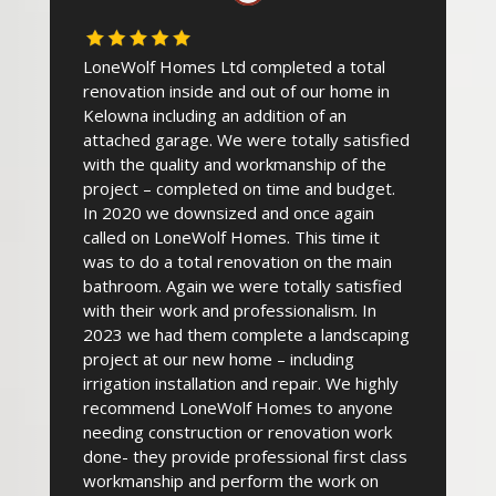
LoneWolf Homes Ltd completed a total
renovation inside and out of our home in
Kelowna including an addition of an
attached garage. We were totally satisfied
with the quality and workmanship of the
project – completed on time and budget.
In 2020 we downsized and once again
called on LoneWolf Homes. This time it
was to do a total renovation on the main
bathroom. Again we were totally satisfied
with their work and professionalism. In
2023 we had them complete a landscaping
project at our new home – including
irrigation installation and repair. We highly
recommend LoneWolf Homes to anyone
needing construction or renovation work
done- they provide professional first class
workmanship and perform the work on