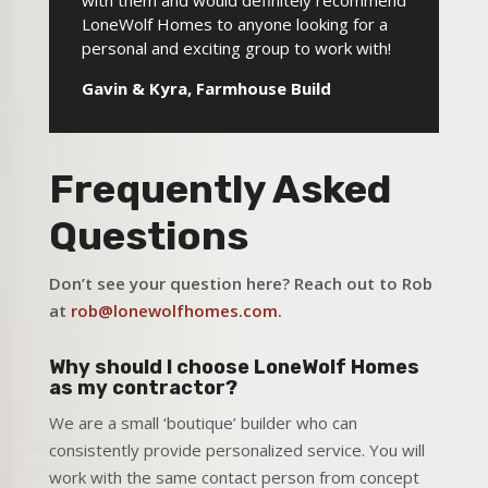
with them and would definitely recommend
LoneWolf Homes to anyone looking for a
personal and exciting group to work with!
Gavin & Kyra, Farmhouse Build
Frequently Asked
Questions
Don’t see your question here? Reach out to Rob
at
rob@lonewolfhomes.com
.
Why should I choose LoneWolf Homes
as my contractor?
We are a small ‘boutique’ builder who can
consistently provide personalized service. You will
work with the same contact person from concept