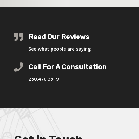

Read Our Reviews
See what people are saying

Call For A Consultation
250.470.3919