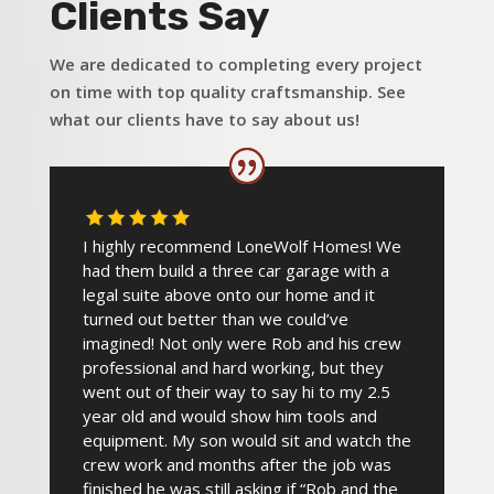
Clients Say
We are dedicated to completing every project
on time with top quality craftsmanship. See
what our clients have to say about us!
I highly recommend LoneWolf Homes! We
had them build a three car garage with a
legal suite above onto our home and it
turned out better than we could’ve
imagined! Not only were Rob and his crew
professional and hard working, but they
went out of their way to say hi to my 2.5
year old and would show him tools and
equipment. My son would sit and watch the
crew work and months after the job was
finished he was still asking if “Rob and the