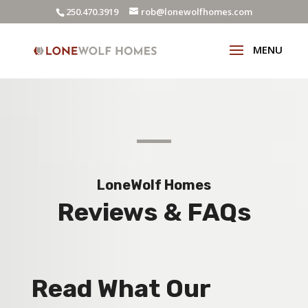
250.470.3919
rob@lonewolfhomes.com
LoneWolf Homes
Reviews & FAQs
Read What Our