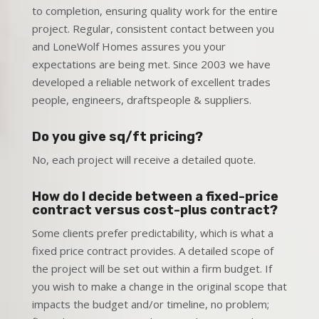
to completion, ensuring quality work for the entire
project. Regular, consistent contact between you
and LoneWolf Homes assures you your
expectations are being met. Since 2003 we have
developed a reliable network of excellent trades
people, engineers, draftspeople & suppliers.
Do you give sq/ft pricing?
No, each project will receive a detailed quote.
How do I decide between a fixed-price
contract versus cost-plus contract?
Some clients prefer predictability, which is what a
fixed price contract provides. A detailed scope of
the project will be set out within a firm budget. If
you wish to make a change in the original scope that
impacts the budget and/or timeline, no problem;