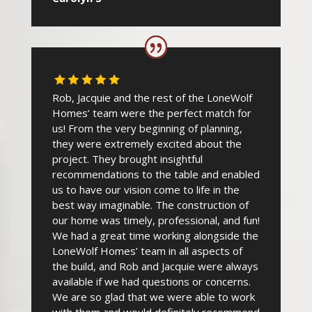
Rob, Jacquie and the rest of the LoneWolf
Homes’ team were the perfect match for
us! From the very beginning of planning,
they were extremely excited about the
project. They brought insightful
recommendations to the table and enabled
us to have our vision come to life in the
best way imaginable. The construction of
our home was timely, professional, and fun!
We had a great time working alongside the
LoneWolf Homes’ team in all aspects of
the build, and Rob and Jacquie were always
available if we had questions or concerns.
We are so glad that we were able to work