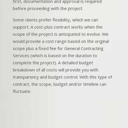
first, documentation and approval is required
before proceeding with the project.
Some clients prefer flexibility, which we can
support. A cost-plus contract works when the
scope of the project is anticipated to evolve. We
would provide a cost range based on the original
scope plus a fixed fee for General Contracting
Services (which is based on the duration to
complete the project). A detailed budget
breakdown of all costs will provide you with
transparency and budget control. With this type of
contract, the scope, budget and/or timeline can
fluctuate.