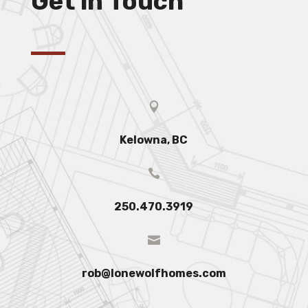
Get in Touch

Kelowna, BC

250.470.3919

rob@lonewolfhomes.com