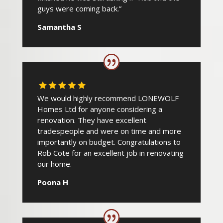
guys were coming back.”
Samantha S
We would highly recommend LONEWOLF
Homes Ltd for anyone considering a
renovation. They have excellent
tradespeople and were on time and more
importantly on budget. Congratulations to
Rob Cote for an excellent job in renovating
our home.
Poona H