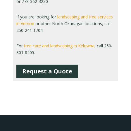
or 778-362-3230
If you are looking for
landscaping and tree services
in Vernon
or other North Okanagan locations, call
250-241-1704
For
tree care and landscaping in Kelowna
, call 250-
801-8405.
Request a Quote