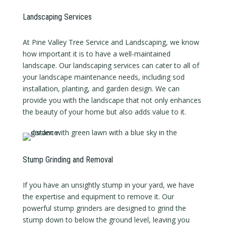
Landscaping Services
At Pine Valley Tree Service and Landscaping, we know
how important it is to have a well-maintained
landscape. Our landscaping services can cater to all of
your landscape maintenance needs, including sod
installation, planting, and garden design. We can
provide you with the landscape that not only enhances
the beauty of your home but also adds value to it.
Stump Grinding and Removal
If you have an unsightly stump in your yard, we have
the expertise and equipment to remove it. Our
powerful stump grinders are designed to grind the
stump down to below the ground level, leaving you