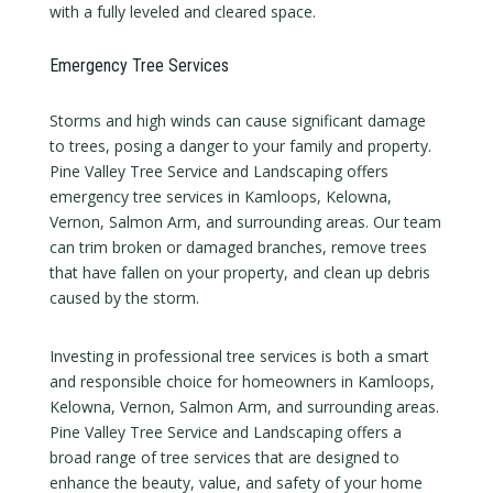
with a fully leveled and cleared space.
Emergency Tree Services
Storms and high winds can cause significant damage
to trees, posing a danger to your family and property.
Pine Valley Tree Service and Landscaping offers
emergency tree services in Kamloops, Kelowna,
Vernon, Salmon Arm, and surrounding areas. Our team
can trim broken or damaged branches, remove trees
that have fallen on your property, and clean up debris
caused by the storm.
Investing in professional tree services is both a smart
and responsible choice for homeowners in Kamloops,
Kelowna, Vernon, Salmon Arm, and surrounding areas.
Pine Valley Tree Service and Landscaping offers a
broad range of tree services that are designed to
enhance the beauty, value, and safety of your home