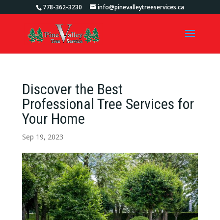
778-362-3230
info@pinevalleytreeservices.ca
Discover the Best
Professional Tree Services for
Your Home
Sep 19, 2023