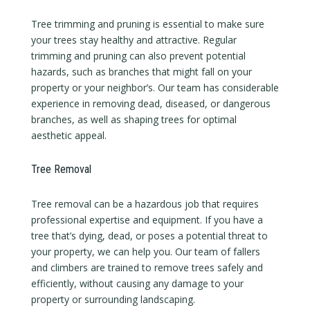
Tree trimming and pruning is essential to make sure
your trees stay healthy and attractive. Regular
trimming and pruning can also prevent potential
hazards, such as branches that might fall on your
property or your neighbor’s. Our team has considerable
experience in removing dead, diseased, or dangerous
branches, as well as shaping trees for optimal
aesthetic appeal.
Tree Removal
Tree removal can be a hazardous job that requires
professional expertise and equipment. If you have a
tree that’s dying, dead, or poses a potential threat to
your property, we can help you. Our team of fallers
and climbers are trained to remove trees safely and
efficiently, without causing any damage to your
property or surrounding landscaping.