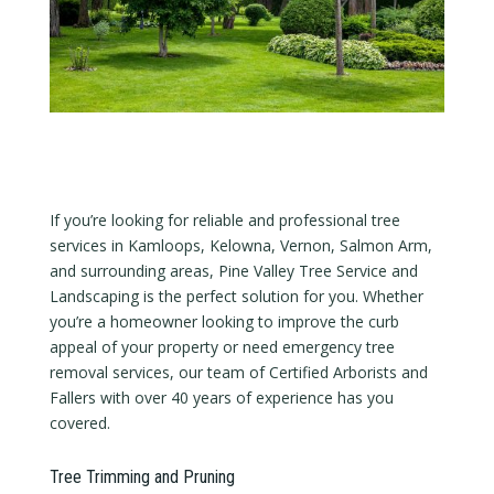
If you’re looking for reliable and professional tree
services in Kamloops, Kelowna, Vernon, Salmon Arm,
and surrounding areas, Pine Valley Tree Service and
Landscaping is the perfect solution for you. Whether
you’re a homeowner looking to improve the curb
appeal of your property or need emergency tree
removal services, our team of Certified Arborists and
Fallers with over 40 years of experience has you
covered.
Tree Trimming and Pruning