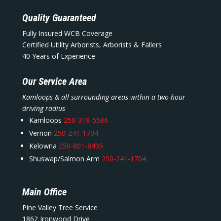
Quality Guaranteed
Fully Insured WCB Coverage
Certified Utility Arborists, Arborists & Fallers
40 Years of Experience
Our Service Area
Kamloops & all surrounding areas within a two hour
driving radius
Kamloops
250-319-5586
Vernon
250-241-1704
Kelowna
250-801-8405
Shuswap/Salmon Arm
250-241-1704
Main Office
Pine Valley Tree Service
1862 Ironwood Drive