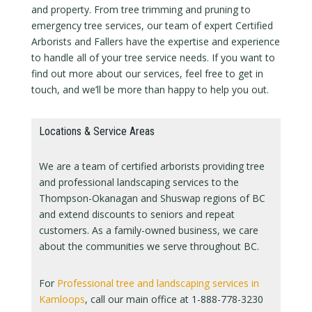
and property. From tree trimming and pruning to
emergency tree services, our team of expert Certified
Arborists and Fallers have the expertise and experience
to handle all of your tree service needs. If you want to
find out more about our services, feel free to get in
touch, and we’ll be more than happy to help you out.
Locations & Service Areas
We are a team of certified arborists providing tree
and professional landscaping services to the
Thompson-Okanagan and Shuswap regions of BC
and extend discounts to seniors and repeat
customers. As a family-owned business, we care
about the communities we serve throughout BC.
For
Professional tree and landscaping services in
Kamloops
, call our main office at 1-888-778-3230