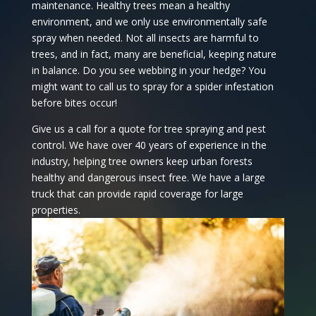
maintenance. Healthy trees mean a healthy
environment, and we only use environmentally safe
spray when needed. Not all insects are harmful to
trees, and in fact, many are beneficial, keeping nature
in balance. Do you see webbing in your hedge? You
might want to call us to spray for a spider infestation
before bites occur!
Give us a call for a quote for tree spraying and pest
control. We have over 40 years of experience in the
industry, helping tree owners keep urban forests
healthy and dangerous insect free. We have a large
truck that can provide rapid coverage for large
properties.