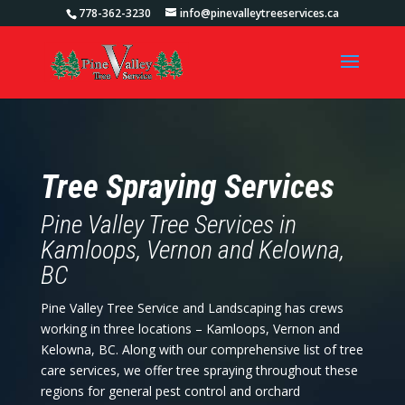
778-362-3230
info@pinevalleytreeservices.ca
Tree Spraying Services
Pine Valley Tree Services in
Kamloops, Vernon and Kelowna,
BC
Pine Valley Tree Service and Landscaping has crews
working in three locations – Kamloops, Vernon and
Kelowna, BC. Along with our comprehensive list of tree
care services, we offer tree spraying throughout these
regions for general pest control and orchard