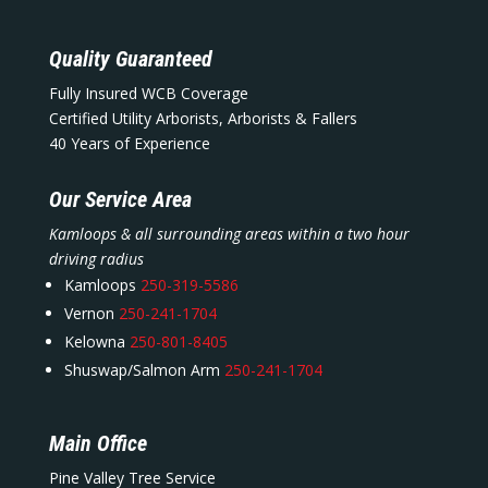
Quality Guaranteed
Fully Insured WCB Coverage
Certified Utility Arborists, Arborists & Fallers
40 Years of Experience
Our Service Area
Kamloops & all surrounding areas within a two hour
driving radius
Kamloops
250-319-5586
Vernon
250-241-1704
Kelowna
250-801-8405
Shuswap/Salmon Arm
250-241-1704
Main Office
Pine Valley Tree Service