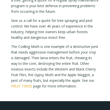
a tree, getting a quote for a regular spray maintenance
program is your best defense in preventing problems
from occurring in the future.
Give us a call for a quote for tree spraying and pest
control. We have over 40 years of experience in the
industry, helping tree owners keep urban forests
healthy and dangerous insect free.
The Codling Moth is one example of a destructive pest
that needs aggressive management before your crop
is damaged. Their larva enters the fruit, chewing its
way to the core, destroying the entire fruit. Other
noxious insects include the Western and Black Cherry
Fruit Flies, the Gypsy Moth and the Apple Maggot, a
pest of many fruits, but especially the apple. See our
FRUIT TREES
page for more information.