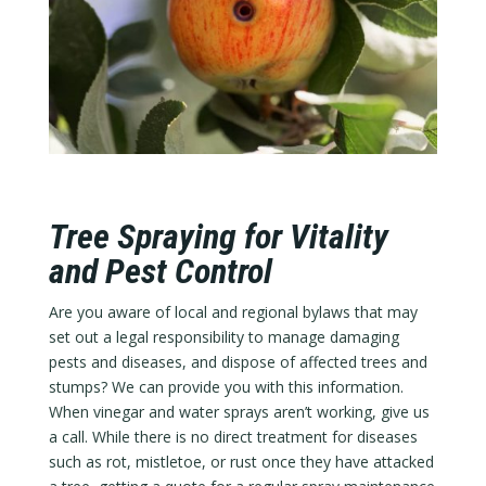
Tree Spraying for Vitality
and Pest Control
Are you aware of local and regional bylaws that may
set out a legal responsibility to manage damaging
pests and diseases, and dispose of affected trees and
stumps? We can provide you with this information.
When vinegar and water sprays aren’t working, give us
a call. While there is no direct treatment for diseases
such as rot, mistletoe, or rust once they have attacked