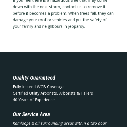
If you feel there is a hazardous tree that may come
down with the next storm, contact us to remove it
before it becomes a problem. When trees fall, they can
damage your roof or vehicles and put the safety of
your family and neighbours in jeopardy.
Quality Guaranteed
Fully Insured WCB Coverage
Certified Utility Arborists, Arborists & Fallers
40 Years of Experience
Our Service Area
Kamloops & all surrounding areas within a two hour