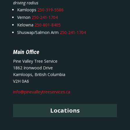
driving radius
Kamloops
250-319-5586
Vernon
250-241-1704
Kelowna
250-801-8405
Shuswap/Salmon Arm
250-241-1704
Main Office
Pine Valley Tree Service
1862 Ironwood Drive
Kamloops, British Columbia
V2H 0A6
info@pinevalleytreeservices.ca
Locations