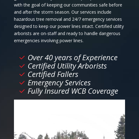
with the goal of keeping our communities safe before
and after the storm season. Our services include
hazardous tree removal and 24/7 emergency services
designed to keep our power lines intact. Certified utility
arborists are on-staff and ready to handle dangerous
emergencies involving power lines.
Over 40 years of Experience
Certified Utility Arborists
Certified Fallers
Emergency Services
Fully Insured WCB Coverage