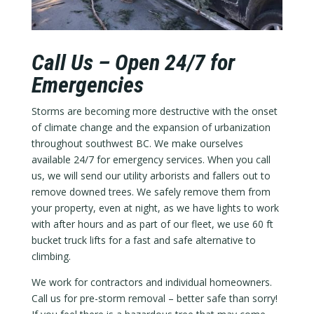
Call Us – Open 24/7 for
Emergencies
Storms are becoming more destructive with the onset
of climate change and the expansion of urbanization
throughout southwest BC. We make ourselves
available 24/7 for emergency services. When you call
us, we will send our utility arborists and fallers out to
remove downed trees. We safely remove them from
your property, even at night, as we have lights to work
with after hours and as part of our fleet, we use 60 ft
bucket truck lifts for a fast and safe alternative to
climbing.
We work for contractors and individual homeowners.
Call us for pre-storm removal – better safe than sorry!