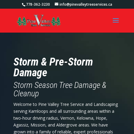
778-362-3230
info@pinevalleytreeservices.ca
Storm & Pre-Storm
Damage
Storm Season Tree Damage &
Cleanup
Welcome to Pine Valley Tree Service and Landscaping
serving Kamloops and all surrounding areas within a
two-hour driving radius, Vernon, Kelowna, Hope,
Agassiz, Mission, and Aldergrove areas. We have
grown into a family of reliable, expert professionals