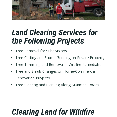
Land Clearing Services for
the Following Projects
Tree Removal for Subdivisions
Tree Cutting and Stump Grinding on Private Property
Tree Trimming and Removal in Wildfire Remediation
Tree and Shrub Changes on Home/Commercial
Renovation Projects
Tree Clearing and Planting Along Municipal Roads
Clearing Land for Wildfire