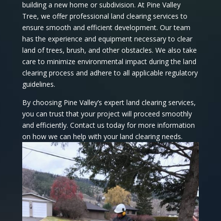
building a new home or subdivision. At Pine Valley
Tree, we offer professional land clearing services to
ensure smooth and efficient development. Our team
has the experience and equipment necessary to clear
land of trees, brush, and other obstacles. We also take
care to minimize environmental impact during the land
clearing process and adhere to all applicable regulatory
guidelines.
By choosing Pine Valley’s expert land clearing services,
you can trust that your project will proceed smoothly
and efficiently. Contact us today for more information
on how we can help with your land clearing needs.