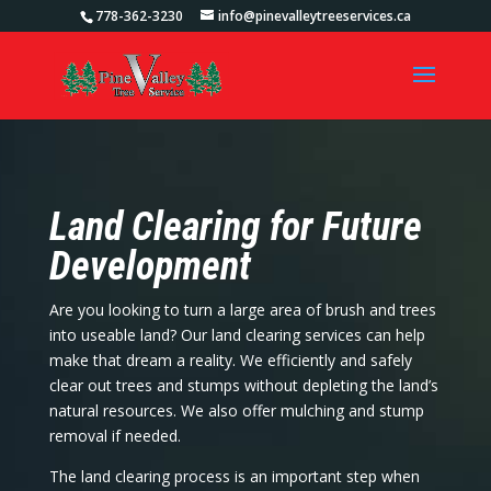
778-362-3230
info@pinevalleytreeservices.ca
Land Clearing for Future
Development
Are you looking to turn a large area of brush and trees
into useable land? Our land clearing services can help
make that dream a reality. We efficiently and safely
clear out trees and stumps without depleting the land’s
natural resources. We also offer mulching and stump
removal if needed.
The land clearing process is an important step when