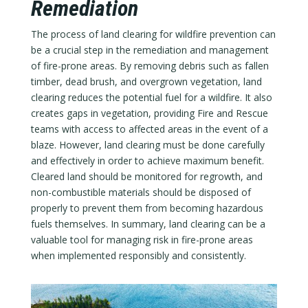
Remediation
The process of land clearing for wildfire prevention can
be a crucial step in the remediation and management
of fire-prone areas. By removing debris such as fallen
timber, dead brush, and overgrown vegetation, land
clearing reduces the potential fuel for a wildfire. It also
creates gaps in vegetation, providing Fire and Rescue
teams with access to affected areas in the event of a
blaze. However, land clearing must be done carefully
and effectively in order to achieve maximum benefit.
Cleared land should be monitored for regrowth, and
non-combustible materials should be disposed of
properly to prevent them from becoming hazardous
fuels themselves. In summary, land clearing can be a
valuable tool for managing risk in fire-prone areas
when implemented responsibly and consistently.