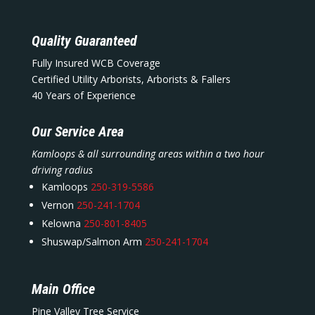
Quality Guaranteed
Fully Insured WCB Coverage
Certified Utility Arborists, Arborists & Fallers
40 Years of Experience
Our Service Area
Kamloops & all surrounding areas within a two hour
driving radius
Kamloops
250-319-5586
Vernon
250-241-1704
Kelowna
250-801-8405
Shuswap/Salmon Arm
250-241-1704
Main Office
Pine Valley Tree Service