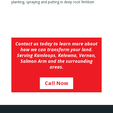
planting, spraying and putting in deep root fertilizer.
Contact us today to learn more about
how we can transform your land.
Serving Kamloops, Kelowna, Vernon,
Salmon Arm and the surrounding
areas.
Call Now