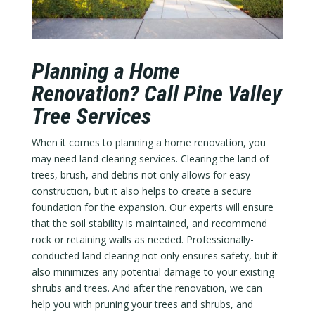
Planning a Home
Renovation? Call Pine Valley
Tree Services
When it comes to planning a home renovation, you
may need land clearing services. Clearing the land of
trees, brush, and debris not only allows for easy
construction, but it also helps to create a secure
foundation for the expansion. Our experts will ensure
that the soil stability is maintained, and recommend
rock or retaining walls as needed. Professionally-
conducted land clearing not only ensures safety, but it
also minimizes any potential damage to your existing
shrubs and trees. And after the renovation, we can
help you with pruning your trees and shrubs, and