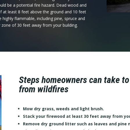
uld be a potential fire hazard. Dead wood and
 at least 8 feet above the ground and 10 feet
 highly flammable, including pine, spruce and
y zone of 30 feet away from your building.
Steps homeowners can take to p
from wildfires
Mow dry grass, weeds and light brush.
Stack your firewood at least 30 feet away from yo
Remove dry ground litter such as leaves and pine 