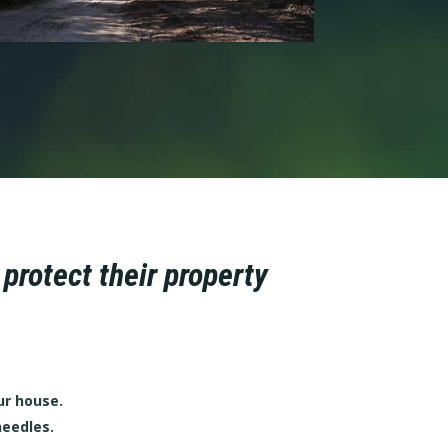
rotect their property
ur house.
needles.