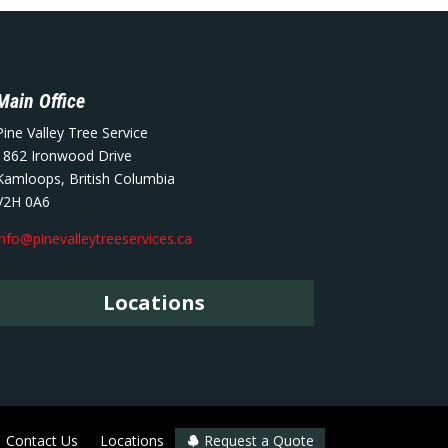
Main Office
Pine Valley Tree Service
1862 Ironwood Drive
Kamloops, British Columbia
V2H 0A6
info@pinevalleytreeservices.ca
Locations
Contact Us
Locations
Request a Quote