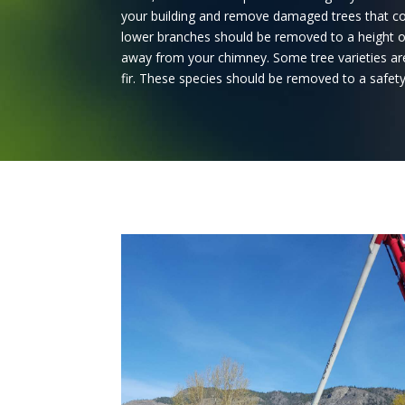
your building and remove damaged trees that co
lower branches should be removed to a height of
away from your chimney. Some tree varieties are
fir. These species should be removed to a safet