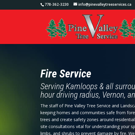
778-362-3230
info@pinevalleytreeservices.ca
Fire Service
Serving Kamloops & all surrou
hour driving radius, Vernon, 
The staff of Pine Valley Tree Service and Lands
keeping homes and communities safe from forest f
trees and create safety zones around residentia
site consultations vital for understanding your 
limbs, and shrubs to prevent damage by fire. W