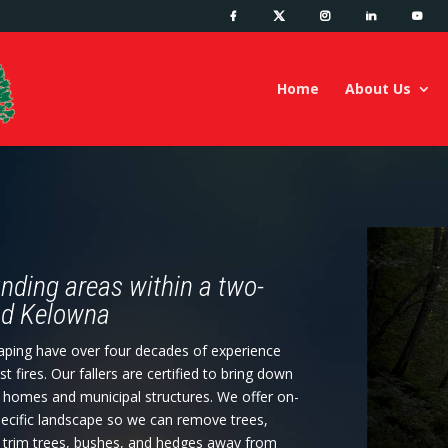
Home
About Us
nding areas within a two-
and Kelowna
caping have over four decades of experience
ires. Our fallers are certified to bring down
l homes and municipal structures. We offer on-
specific landscape so we can remove trees,
e trim trees, bushes, and hedges away from