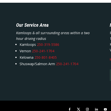
Our Service Area
Kamloops & all surrounding areas within a two
hour driving radius
Kamloops
250-319-5586
Vernon
250-241-1704
Kelowna
250-801-8405
Shuswap/Salmon Arm
250-241-1704