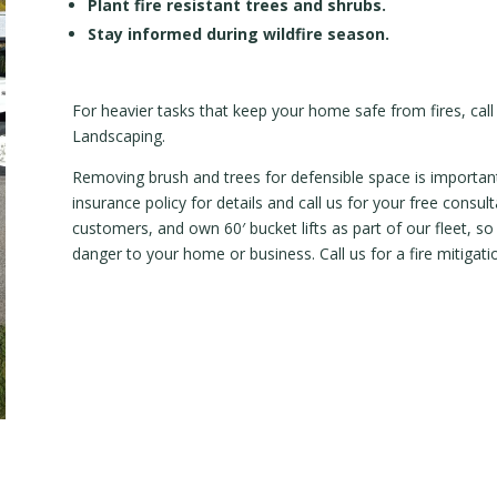
Plant fire resistant trees and shrubs.
Stay informed during wildfire season.
For heavier tasks that keep your home safe from fires, call
Landscaping.
Removing brush and trees for defensible space is important
insurance policy for details and call us for your free consu
customers, and own 60′ bucket lifts as part of our fleet, s
danger to your home or business. Call us for a fire mitigati