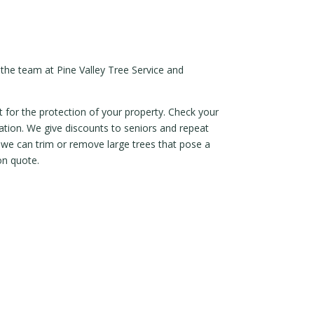
 the team at Pine Valley Tree Service and
 for the protection of your property. Check your
ltation. We give discounts to seniors and repeat
o we can trim or remove large trees that pose a
on quote.