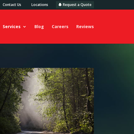
Contact Us
Locations
Request a Quote
Services
Blog
Careers
Reviews