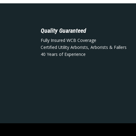
Quality Guaranteed
Fully Insured WCB Coverage
Certified Utility Arborists, Arborists & Fallers
40 Years of Experience