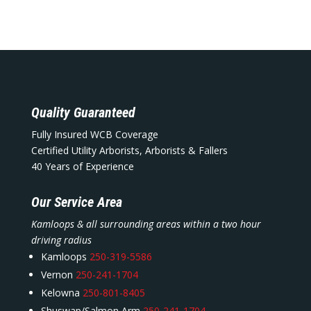
Quality Guaranteed
Fully Insured WCB Coverage
Certified Utility Arborists, Arborists & Fallers
40 Years of Experience
Our Service Area
Kamloops & all surrounding areas within a two hour
driving radius
Kamloops
250-319-5586
Vernon
250-241-1704
Kelowna
250-801-8405
Shuswap/Salmon Arm
250-241-1704