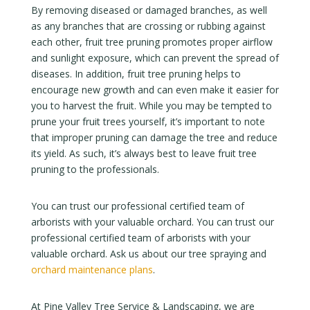
By removing diseased or damaged branches, as well
as any branches that are crossing or rubbing against
each other, fruit tree pruning promotes proper airflow
and sunlight exposure, which can prevent the spread of
diseases. In addition, fruit tree pruning helps to
encourage new growth and can even make it easier for
you to harvest the fruit. While you may be tempted to
prune your fruit trees yourself, it’s important to note
that improper pruning can damage the tree and reduce
its yield. As such, it’s always best to leave fruit tree
pruning to the professionals.
You can trust our professional certified team of
arborists with your valuable orchard. You can trust our
professional certified team of arborists with your
valuable orchard. Ask us about our tree spraying and
orchard maintenance plans
.
At Pine Valley Tree Service & Landscaping, we are