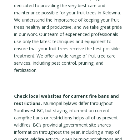
dedicated to providing the very best care and
maintenance possible for your fruit trees in Kelowna.
We understand the importance of keeping your fruit
trees healthy and productive, and we take great pride
in our work. Our team of experienced professionals
use only the latest techniques and equipment to
ensure that your fruit trees receive the best possible
treatment. We offer a wide range of fruit tree care
services, including pest control, pruning, and
fertilization.
Check local websites for current fire bans and
restrictions.
Municipal bylaws differ throughout
Southwest BC, but staying informed on current
campfire bans or restrictions helps all of us prevent
wildfires. BC’s provincial government site shares
information throughout the year, including a map of
current wildfire activity, open burning prohibitions and