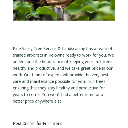
Pine Valley Tree Service & Landscaping has a team of
trained arborists in Kelowna ready to work for you. We
understand the importance of keeping your fruit trees
healthy and productive, and we take great pride in our
work. Our team of experts will provide the very best
care and maintenance possible for your fruit trees,
ensuring that they stay healthy and productive for
years to come. You won’t find a better team or a
better price anywhere else.
Pest Control for Fruit Trees