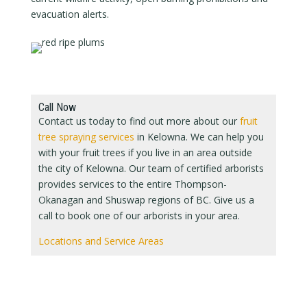
evacuation alerts.
Call Now
Contact us today to find out more about our
fruit
tree spraying services
in Kelowna. We can help you
with your fruit trees if you live in an area outside
the city of Kelowna. Our team of certified arborists
provides services to the entire Thompson-
Okanagan and Shuswap regions of BC. Give us a
call to book one of our arborists in your area.
Locations and Service Areas