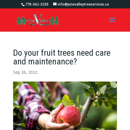
778-362-3230
info@pinevalleytreeservices.ca
Do your fruit trees need care
and maintenance?
Sep 26, 2022