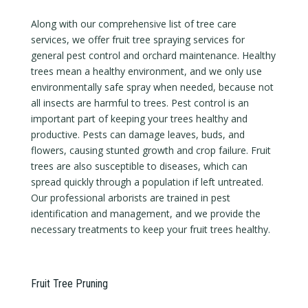
Along with our comprehensive list of tree care
services, we offer fruit tree spraying services for
general pest control and orchard maintenance. Healthy
trees mean a healthy environment, and we only use
environmentally safe spray when needed, because not
all insects are harmful to trees. Pest control is an
important part of keeping your trees healthy and
productive. Pests can damage leaves, buds, and
flowers, causing stunted growth and crop failure. Fruit
trees are also susceptible to diseases, which can
spread quickly through a population if left untreated.
Our professional arborists are trained in pest
identification and management, and we provide the
necessary treatments to keep your fruit trees healthy.
Fruit Tree Pruning