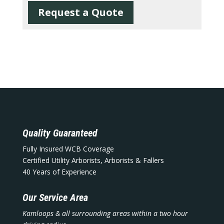
Request a Quote
Quality Guaranteed
Fully Insured WCB Coverage
Certified Utility Arborists, Arborists & Fallers
40 Years of Experience
Our Service Area
Kamloops & all surrounding areas within a two hour