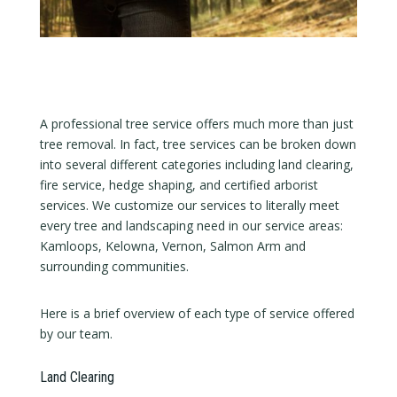
A professional tree service offers much more than just
tree removal. In fact, tree services can be broken down
into several different categories including land clearing,
fire service, hedge shaping, and certified arborist
services. We customize our services to literally meet
every tree and landscaping need in our service areas:
Kamloops, Kelowna, Vernon, Salmon Arm and
surrounding communities.
Here is a brief overview of each type of service offered
by our team.
Land Clearing