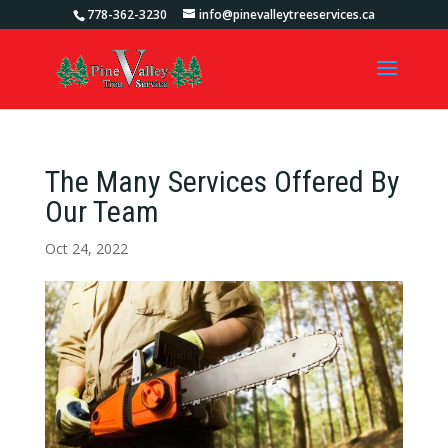
778-362-3230
info@pinevalleytreeservices.ca
The Many Services Offered By
Our Team
Oct 24, 2022