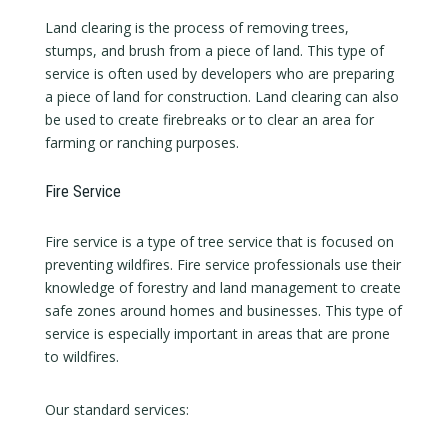
Land clearing is the process of removing trees,
stumps, and brush from a piece of land. This type of
service is often used by developers who are preparing
a piece of land for construction. Land clearing can also
be used to create firebreaks or to clear an area for
farming or ranching purposes.
Fire Service
Fire service is a type of tree service that is focused on
preventing wildfires. Fire service professionals use their
knowledge of forestry and land management to create
safe zones around homes and businesses. This type of
service is especially important in areas that are prone
to wildfires.
Our standard services: