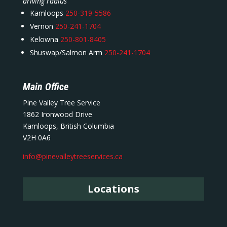
driving radius
Kamloops
250-319-5586
Vernon
250-241-1704
Kelowna
250-801-8405
Shuswap/Salmon Arm
250-241-1704
Main Office
Pine Valley Tree Service
1862 Ironwood Drive
Kamloops, British Columbia
V2H 0A6
info@pinevalleytreeservices.ca
Locations