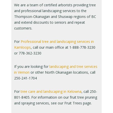
We are a team of certified arborists providing tree
and professional landscaping services to the
Thompson-Okanagan and Shuswap regions of BC
and extend discounts to seniors and repeat
customers.
For
Professional tree and landscaping services in
Kamloops
, call our main office at 1-888-778-3230
or 778-362-3230
If you are looking for
landscaping and tree services
in Vernon
or other North Okanagan locations, call
250-241-1704
For
tree care and landscaping in Kelowna
, call 250-
801-8405. For information on our fruit tree pruning
and spraying services, see our Fruit Trees page.