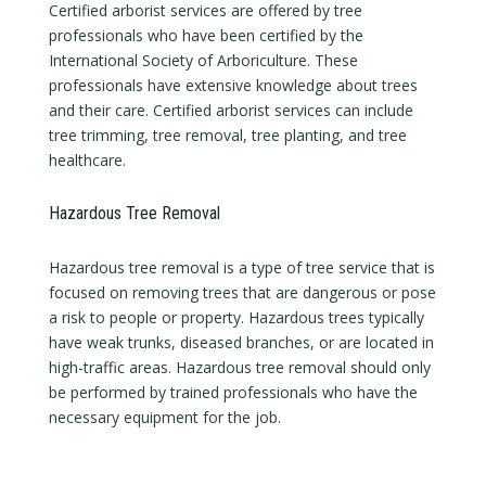
Certified arborist services are offered by tree
professionals who have been certified by the
International Society of Arboriculture. These
professionals have extensive knowledge about trees
and their care. Certified arborist services can include
tree trimming, tree removal, tree planting, and tree
healthcare.
Hazardous Tree Removal
Hazardous tree removal is a type of tree service that is
focused on removing trees that are dangerous or pose
a risk to people or property. Hazardous trees typically
have weak trunks, diseased branches, or are located in
high-traffic areas. Hazardous tree removal should only
be performed by trained professionals who have the
necessary equipment for the job.