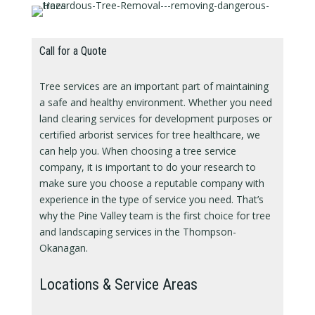
Call for a Quote
Tree services are an important part of maintaining
a safe and healthy environment. Whether you need
land clearing services for development purposes or
certified arborist services for tree healthcare, we
can help you. When choosing a tree service
company, it is important to do your research to
make sure you choose a reputable company with
experience in the type of service you need. That’s
why the Pine Valley team is the first choice for tree
and landscaping services in the Thompson-
Okanagan.
Locations & Service Areas