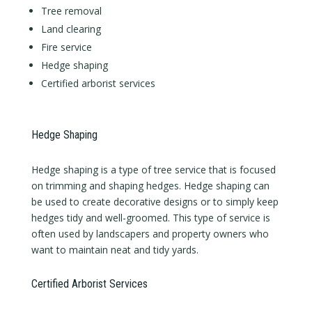
Tree removal
Land clearing
Fire service
Hedge shaping
Certified arborist services
Hedge Shaping
Hedge shaping is a type of tree service that is focused
on trimming and shaping hedges. Hedge shaping can
be used to create decorative designs or to simply keep
hedges tidy and well-groomed. This type of service is
often used by landscapers and property owners who
want to maintain neat and tidy yards.
Certified Arborist Services