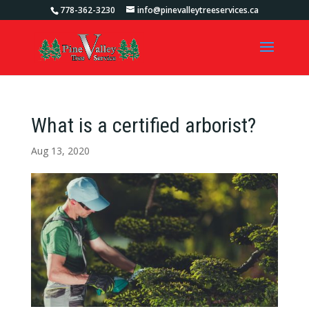
778-362-3230
info@pinevalleytreeservices.ca
What is a certified arborist?
Aug 13, 2020