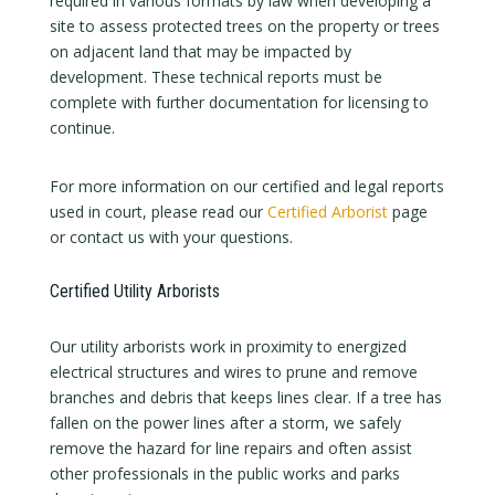
required in various formats by law when developing a
site to assess protected trees on the property or trees
on adjacent land that may be impacted by
development. These technical reports must be
complete with further documentation for licensing to
continue.
For more information on our certified and legal reports
used in court, please read our
Certified Arborist
page
or contact us with your questions.
Certified Utility Arborists
Our utility arborists work in proximity to energized
electrical structures and wires to prune and remove
branches and debris that keeps lines clear. If a tree has
fallen on the power lines after a storm, we safely
remove the hazard for line repairs and often assist
other professionals in the public works and parks