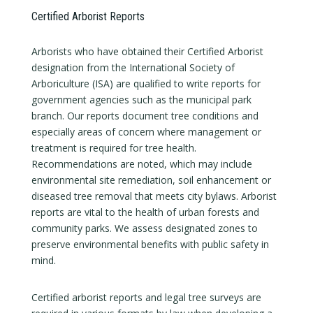
Certified Arborist Reports
Arborists who have obtained their Certified Arborist
designation from the International Society of
Arboriculture (ISA) are qualified to write reports for
government agencies such as the municipal park
branch. Our reports document tree conditions and
especially areas of concern where management or
treatment is required for tree health.
Recommendations are noted, which may include
environmental site remediation, soil enhancement or
diseased tree removal that meets city bylaws. Arborist
reports are vital to the health of urban forests and
community parks. We assess designated zones to
preserve environmental benefits with public safety in
mind.
Certified arborist reports and legal tree surveys are