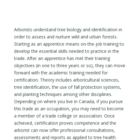
Arborists understand tree biology and identification in
order to assess and nurture wild and urban forests.
Starting as an apprentice means on-the-job training to
develop the essential skills needed to practice in the
trade. After an apprentice has met their training
objectives (in one to three years or so), they can move
forward with the academic training needed for
certification. Theory includes arboricultural sciences,
tree identification, the use of fall protection systems,
and planting techniques among other disciplines.
Depending on where you live in Canada, if you pursue
this trade as an occupation, you may need to become
a member of a trade college or association. Once
achieved, certification proves competence and the
arborist can now offer professional consultations,
assessments and reports as applied to tree health.