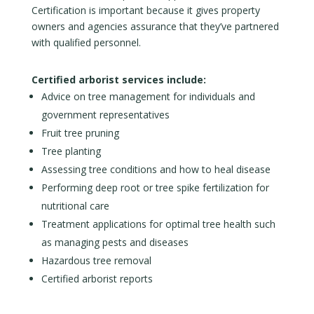
Certification is important because it gives property
owners and agencies assurance that they’ve partnered
with qualified personnel.
Certified arborist services include:
Advice on tree management for individuals and
government representatives
Fruit tree pruning
Tree planting
Assessing tree conditions and how to heal disease
Performing deep root or tree spike fertilization for
nutritional care
Treatment applications for optimal tree health such
as managing pests and diseases
Hazardous tree removal
Certified arborist reports