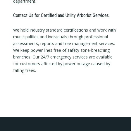
department.
Contact Us for Certified and Utility Arborist Services
We hold industry standard certifications and work with
municipalities and individuals through professional
assessments, reports and tree management services.
We keep power lines free of safety zone-breaching
branches. Our 24/7 emergency services are available
for customers affected by power outage caused by
falling trees.