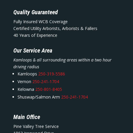
Quality Guaranteed
Fully Insured WCB Coverage
Certified Utility Arborists, Arborists & Fallers
40 Years of Experience
Our Service Area
Kamloops & all surrounding areas within a two hour
driving radius
Kamloops
250-319-5586
Vernon
250-241-1704
Kelowna
250-801-8405
Shuswap/Salmon Arm
250-241-1704
Main Office
Pine Valley Tree Service